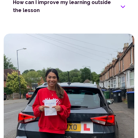
How can I improve my learning outside
the lesson