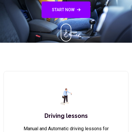
START NOW
Driving lessons
Manual and Automatic driving lessons for