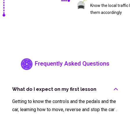
Know the local traffic
them accordingly
Frequently Asked Questions
What do I expect on my first lesson
Getting to know the controls and the pedals and the
car, learning how to move, reverse and stop the car .