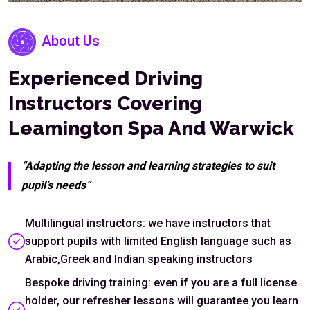
About Us
Experienced Driving
Instructors Covering
Leamington Spa And Warwick
“Adapting the lesson and learning strategies to suit
pupil’s needs”
Multilingual instructors: we have instructors that
support pupils with limited English language such as
Arabic,Greek and Indian speaking instructors
Bespoke driving training: even if you are a full license
holder, our refresher lessons will guarantee you learn