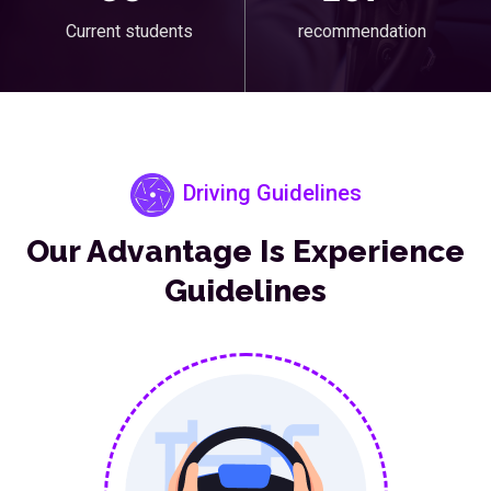
Current students
recommendation
Driving Guidelines
Our Advantage Is Experience
Guidelines