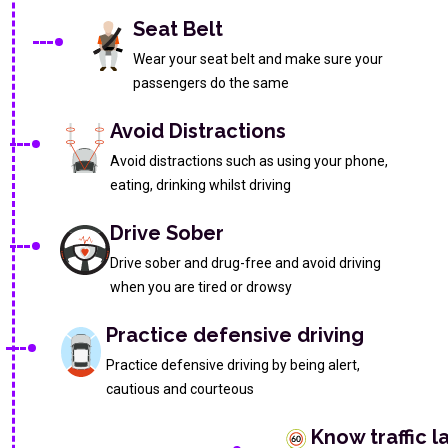
Seat Belt
Wear your seat belt and make sure your
passengers do the same
Avoid Distractions
Avoid distractions such as using your phone,
eating, drinking whilst driving
Drive Sober
Drive sober and drug-free and avoid driving
when you are tired or drowsy
Practice defensive driving
Practice defensive driving by being alert,
cautious and courteous
Know traffic l