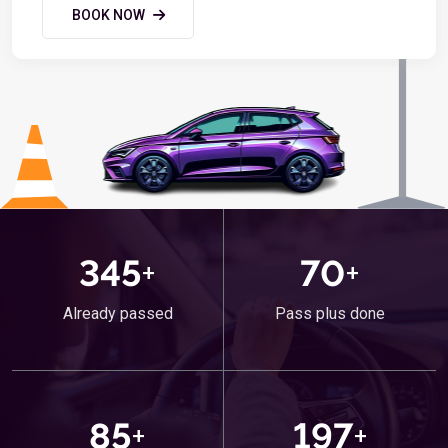
BOOK NOW
345
+
70
+
Already passed
Pass plus done
85
+
197
+