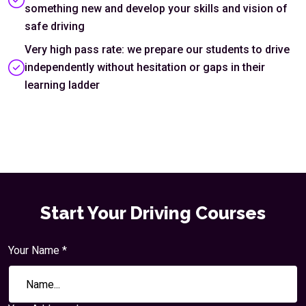
something new and develop your skills and vision of
safe driving
Very high pass rate: we prepare our students to drive
independently without hesitation or gaps in their
learning ladder
Start Your Driving Courses
Your Name *