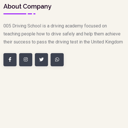
About Company
005 Driving School is a driving academy focused on
teaching people how to drive safely and help them achieve
their success to pass the driving test in the United Kingdom