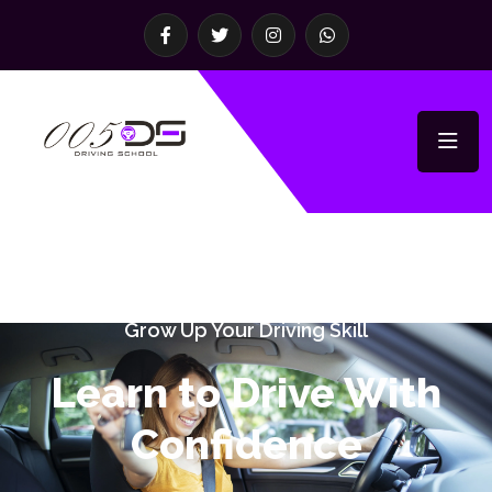
Grow Up Your Driving Skill
Learn to Drive With
Confidence