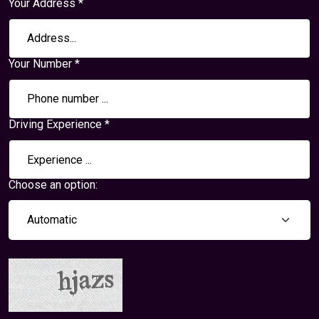
Your Address *
Your Number *
Driving Experience *
Choose an option: