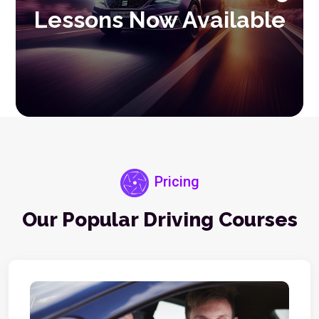
Lessons Now Available
Pricing
Our Popular Driving Courses