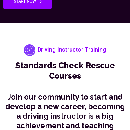
START NOW
Driving Instructor Training
Standards Check Rescue
Courses
Join our community to start and
develop a new career, becoming
a driving instructor is a big
achievement and teaching