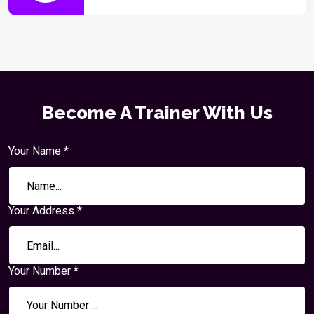
Become A Trainer With Us
Your Name *
Your Address *
Your Number *