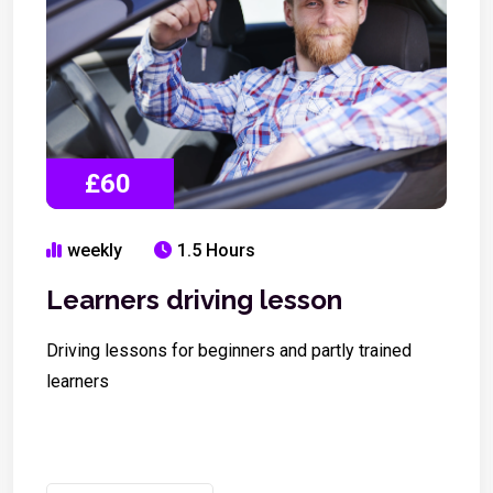
£60
weekly
1.5 Hours
Learners driving lesson
Driving lessons for beginners and partly trained
learners