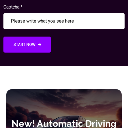
Captcha *
START NOW
New! Automatic Driving