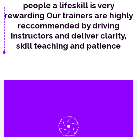
people a lifeskill is very
rewarding Our trainers are highly
reccommended by driving
instructors and deliver clarity,
skill teaching and patience