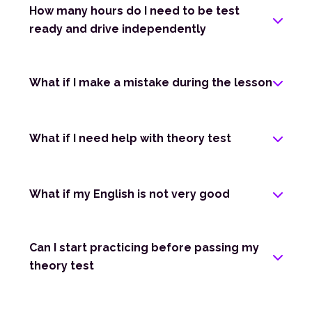
How many hours do I need to be test
ready and drive independently
What if I make a mistake during the lesson
What if I need help with theory test
What if my English is not very good
Can I start practicing before passing my
theory test