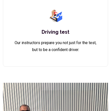
Driving test
Our instructors prepare you not just for the test,
but to be a confident driver.