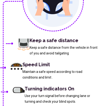
Keep a safe distance
Keep a safe distance from the vehicle in front
of you and avoid tailgating
Speed Limit
Maintain a safe speed according to road
conditions and limit .
Turning indicators On
Use your turn signal before changing lane or
turning and check your blind spots.