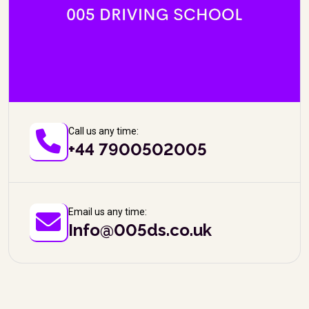
Call us any time:
+44 7900502005
Email us any time:
Info@005ds.co.uk