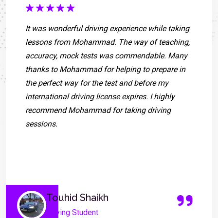
It was wonderful driving experience while taking
lessons from Mohammad. The way of teaching,
accuracy, mock tests was commendable. Many
thanks to Mohammad for helping to prepare in
the perfect way for the test and before my
international driving license expires. I highly
recommend Mohammad for taking driving
sessions.
Touhid Shaikh
Driving Student