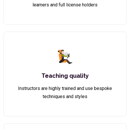
learners and full license holders
Teaching quality
Instructors are highly trained and use bespoke
techniques and styles