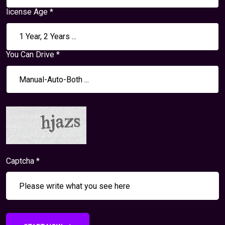
license Age *
You Can Drive *
Captcha *