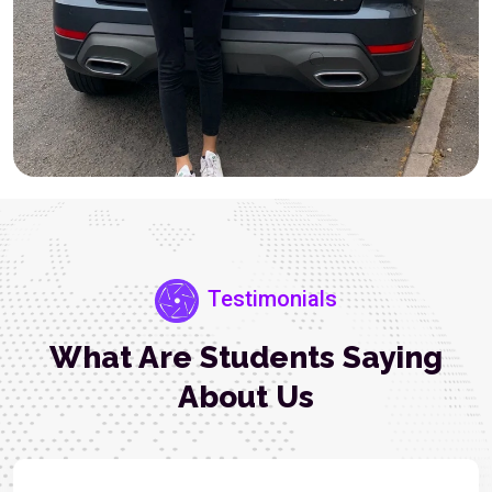
Testimonials
What Are Students Saying
About Us